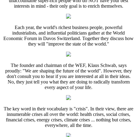
unaccountable super-rich people who do NOT have your best
interests in mind - their only goal is to enrich themselves.
Each year, the world's richest business people, powerful
industrialists, and influential politicians gather at the World
Economic Forum in Davos Switzerland. Together they discuss how
they will "improve the state of the world."
The founder and chairman of the WEF, Klaus Schwab, says
proudly: "We are shaping the future of the world". However, they
don't consult you to hear if you are interested at all in their ideas.
No, they just tell you what they are doing to radically transform
every aspect of your life.
The key word in their vocabulary is "crisis". In their view, there are
innumerable crises all over the world: health crises, social crises,
financial crises, energy crises, climate crises ... nothing but crises,
everywhere, all the time.