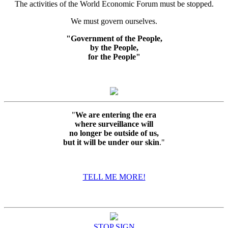
The activities of the World Economic Forum must be stopped.
We must govern ourselves.
"Government of the People,
by the People,
for the People"
"
We are entering the era
where surveillance will
no longer be outside of us,
but it will be under our skin
."
TELL ME MORE!
STOP SIGN