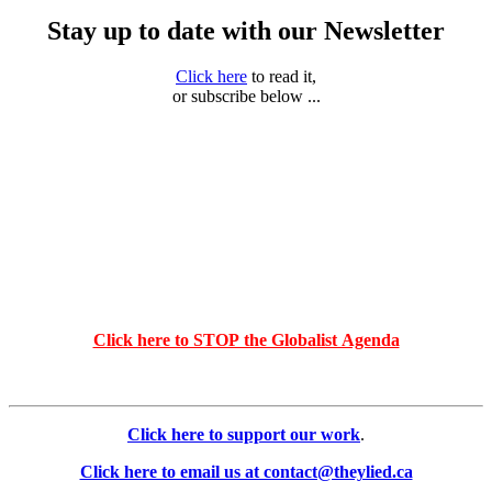
Stay up to date with our Newsletter
Click here
to read it,
or subscribe below ...
Click here to STOP the Globalist Agenda
Click here to support our work
.
Click here to email us at contact@theylied.ca