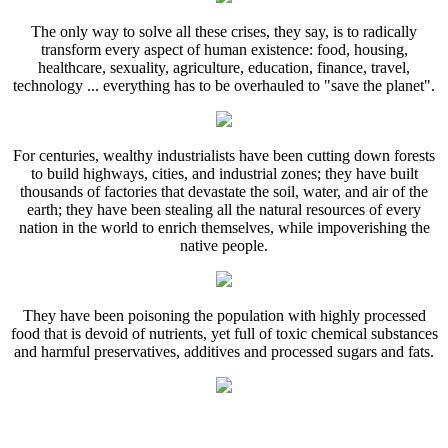
The only way to solve all these crises, they say, is to radically
transform every aspect of human existence: food, housing,
healthcare, sexuality, agriculture, education, finance, travel,
technology ... everything has to be overhauled to "save the planet".
For centuries, wealthy industrialists have been cutting down forests
to build highways, cities, and industrial zones; they have built
thousands of factories that devastate the soil, water, and air of the
earth; they have been stealing all the natural resources of every
nation in the world to enrich themselves, while impoverishing the
native people.
They have been poisoning the population with highly processed
food that is devoid of nutrients, yet full of toxic chemical substances
and harmful preservatives, additives and processed sugars and fats.