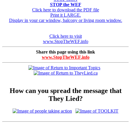
STOP the WEF
Click here to download the PDF file
Print it LARGE.
Display in your car window, balcony or living room window.
Click here to visit
www.StopTheWEF.info
Share this page using this link
www.StopTheWEF.info
How can you spread the message that
They Lied?