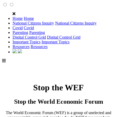
Home
Home
National Citizens Inquiry
National Citizens Inquiry
Covid
Covid
Parenting
Parenting
Digital Control Grid
Digital Control Grid
Important Topics
Important Topics
Resources
Resources
Stop the WEF
Stop the World Economic Forum
The World Economic Forum (WEF) is a group of unelected and