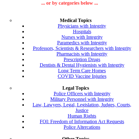
... or by categories below ...
Medical Topics
Physicians with Integrity
Hospitals
Nurses with Integrity
Paramedics with Integrity
Professors, Scientists & Researchers with Integrity
Pharmacists with Integrity
Prescription Drugs
Dentists & Dental Hygienists with Integrity
Long Term Care Homes
COVID Vaccine Injuries
Legal Topics
Police Officers with Integrity
Military Personnel with Integrity
Law, Lawyers, Legal, Legislation, Judges, Courts,
Justice
Human Rights
FOI: Freedom of Information Act Requests
Police Altercations
Other Topics