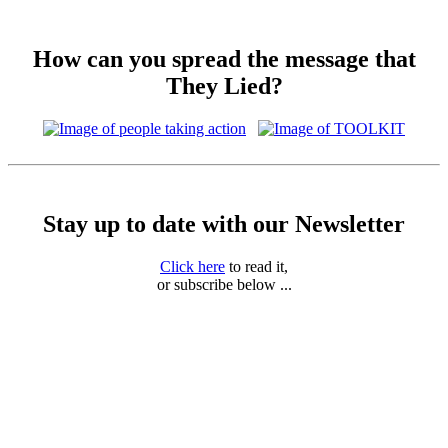
How can you spread the message that
They Lied?
Stay up to date with our Newsletter
Click here
to read it,
or subscribe below ...