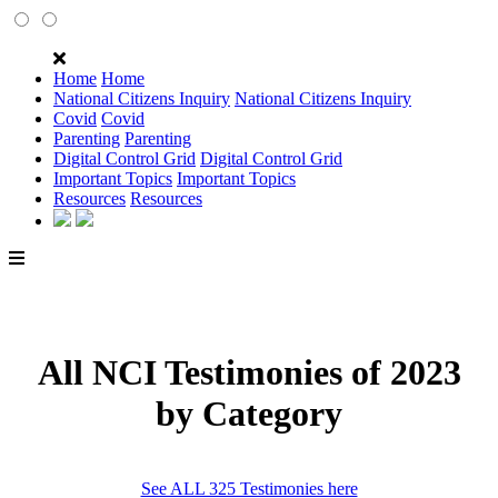
Home
Home
National Citizens Inquiry
National Citizens Inquiry
Covid
Covid
Parenting
Parenting
Digital Control Grid
Digital Control Grid
Important Topics
Important Topics
Resources
Resources
All NCI Testimonies of 2023
by Category
See ALL 325 Testimonies here