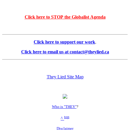
Click here to STOP the Globalist Agenda
Click here to support our work
.
Click here to email us at contact@theylied.ca
They Lied Site Map
Who is "THEY"
?
top
^
Disclaimer