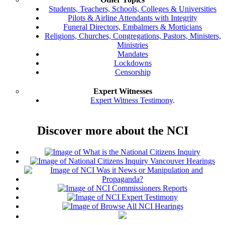
Students, Teachers, Schools, Colleges & Universities
Pilots & Airline Attendants with Integrity
Funeral Directors, Embalmers & Morticians
Religions, Churches, Congregations, Pastors, Ministers,
Ministries
Mandates
Lockdowns
Censorship
Expert Witnesses
Expert Witness Testimony
.
Discover more about the NCI