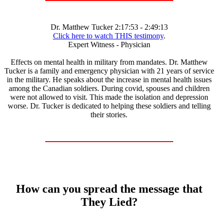
Dr. Matthew Tucker 2:17:53 - 2:49:13
Click here to watch THIS testimony
.
Expert Witness - Physician
Effects on mental health in military from mandates. Dr. Matthew
Tucker is a family and emergency physician with 21 years of service
in the military. He speaks about the increase in mental health issues
among the Canadian soldiers. During covid, spouses and children
were not allowed to visit. This made the isolation and depression
worse. Dr. Tucker is dedicated to helping these soldiers and telling
their stories.
How can you spread the message that
They Lied?