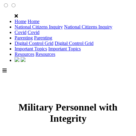
Home
Home
National Citizens Inquiry
National Citizens Inquiry
Covid
Covid
Parenting
Parenting
Digital Control Grid
Digital Control Grid
Important Topics
Important Topics
Resources
Resources
Military Personnel with
Integrity