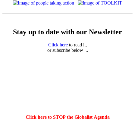
Stay up to date with our Newsletter
Click here
to read it,
or subscribe below ...
Click here to STOP the Globalist Agenda