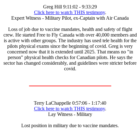
Greg Hill 9:11:02 - 9:33:29
Click here to watch THIS testimony
.
Expert Witness - Military Pilot, ex-Captain with Air Canada
Loss of job due to vaccine mandates, health and safety of flight
crew. He started Free to Fly Canada with over 40,000 members and
is active with other groups. The industry has used tele health for the
pilots physical exams since the beginning of covid. Greg is very
concerned now that it is extended until 2025. That means no "in
person" physical health checks for Canadian pilots. He says the
sector has changed considerably, and guidelines were stricter before
covid.
Terry LaChappelle 0:57:06 - 1:17:40
Click here to watch THIS testimony
.
Lay Witness - Military
Lost position in military due to vaccine mandates.