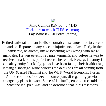
Mike Gagnon 9:34:00 - 9:44:45
Click here to watch THIS testimony
.
Lay Witness - Air Force (retired)
Retired early rather than be dishonourably discharged due to vaccine
mandate. Reported many vaccine injuries took place. Early in the
pandemic, he already knew something was wrong with mask
mandates. He was given 3 separate warnings, and before he was to
receive a mark on his perfect record, he retired. He says the army is
a healthy entity, but lately, pilots have been failing their health tests,
leaving a shortage. Mike believes the decisions are all coming from
the UN (United Nations) and the WEF (World Economic Forum).
All the countries followed the same plan, disregarding previous
emergency plans in place. Some of his intelligence sources told him
what the real plan was, and he described that in his testimony.