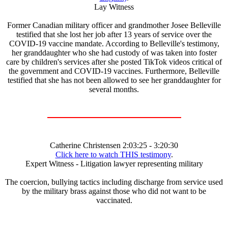
Lay Witness
Former Canadian military officer and grandmother Josee Belleville
testified that she lost her job after 13 years of service over the
COVID-19 vaccine mandate. According to Belleville's testimony,
her granddaughter who she had custody of was taken into foster
care by children's services after she posted TikTok videos critical of
the government and COVID-19 vaccines. Furthermore, Belleville
testified that she has not been allowed to see her granddaughter for
several months.
Catherine Christensen 2:03:25 - 3:20:30
Click here to watch THIS testimony
.
Expert Witness - Litigation lawyer representing military
The coercion, bullying tactics including discharge from service used
by the military brass against those who did not want to be
vaccinated.