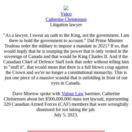
Video
Catherine Christensen
Litigation lawyer
"As a lawyer, I swear an oath to the King, not the government. I am
there to hold the government to account." Did Prime Minister
Trudeau order the military to impose a mandate in 2021? If so, that
would imply that he is usurping the power that is only vested in the
sovereign of Canada and that would be King Charles II. And if the
Canadian Chief of Defence Staff took that order without telling him
to "stuff it", that would mean that there is a full blown coup against
the Crown and we're no longer a constitutional monarchy. This is
just one piece of a massive scandal that is unfolding in front of our
eyes in Canada.
Dave Morrow spoke with
Valour Law
barrister, Catherine
Christensen about her $500,000,000 mass tort lawsuit, representing
329 Canadian Armed Forces (CAF) members that were wrongfully
dismissed for not taking the jab.
July 5, 2023.