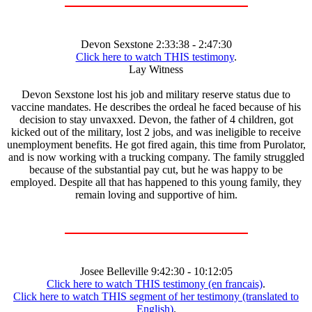
Devon Sexstone 2:33:38 - 2:47:30
Click here to watch THIS testimony
.
Lay Witness
Devon Sexstone lost his job and military reserve status due to
vaccine mandates. He describes the ordeal he faced because of his
decision to stay unvaxxed. Devon, the father of 4 children, got
kicked out of the military, lost 2 jobs, and was ineligible to receive
unemployment benefits. He got fired again, this time from Purolator,
and is now working with a trucking company. The family struggled
because of the substantial pay cut, but he was happy to be
employed. Despite all that has happened to this young family, they
remain loving and supportive of him.
Josee Belleville 9:42:30 - 10:12:05
Click here to watch THIS testimony (en francais)
.
Click here to watch THIS segment of her testimony (translated to
English)
.