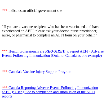
***
indicates an official government site
"If you are a vaccine recipient who has been vaccinated and have
experienced an AEFI, please ask your doctor, nurse practitioner,
nurse, or pharmacist to complete an AEFI form on your behalf."
***
Health professionals are
REQUIRED
to report AEFI - Adverse
Events Following Immunization (Ontario, Canada as one example)
***
Canada's Vaccine Injury Support Program
***
Canada Reporting Adverse Events Following Immunization
(AEFI): User guide to completion and submission of the AEFI
reports