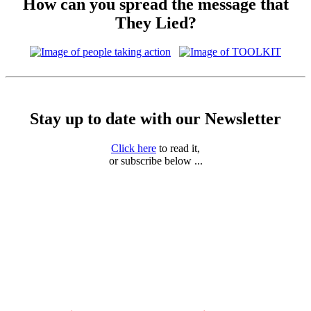
How can you spread the message that
They Lied?
Stay up to date with our Newsletter
Click here
to read it,
or subscribe below ...