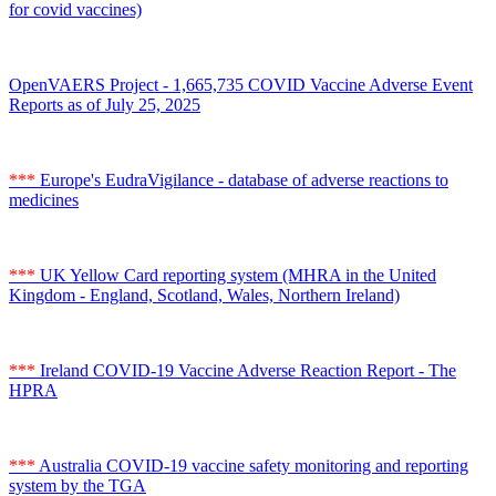
for covid vaccines)
OpenVAERS Project - 1,665,735 COVID Vaccine Adverse Event
Reports as of July 25, 2025
***
Europe's EudraVigilance - database of adverse reactions to
medicines
***
UK Yellow Card reporting system (MHRA in the United
Kingdom - England, Scotland, Wales, Northern Ireland)
***
Ireland COVID-19 Vaccine Adverse Reaction Report - The
HPRA
***
Australia COVID-19 vaccine safety monitoring and reporting
system by the TGA