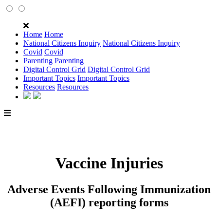
Home
Home
National Citizens Inquiry
National Citizens Inquiry
Covid
Covid
Parenting
Parenting
Digital Control Grid
Digital Control Grid
Important Topics
Important Topics
Resources
Resources
Vaccine Injuries
Adverse Events Following Immunization
(AEFI) reporting forms