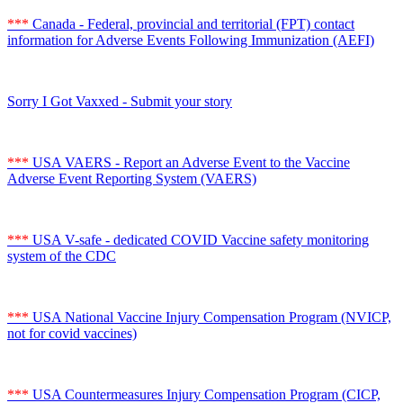
***
Canada - Federal, provincial and territorial (FPT) contact
information for Adverse Events Following Immunization (AEFI)
Sorry I Got Vaxxed - Submit your story
***
USA VAERS - Report an Adverse Event to the Vaccine
Adverse Event Reporting System (VAERS)
***
USA V-safe - dedicated COVID Vaccine safety monitoring
system of the CDC
***
USA National Vaccine Injury Compensation Program (NVICP,
not for covid vaccines)
***
USA Countermeasures Injury Compensation Program (CICP,