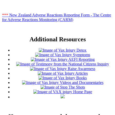
***
New Zealand Adverse Reactions Reporting Form - The Centre
for Adverse Reactions Monitoring (CARM)
Additional Resources