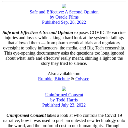
Safe and Effective: A Second Opinion
by Oracle Films
Published Sep. 28, 2022
Safe and Effective: A Second Opinion
exposes COVID-19 vaccine
injuries and losses while taking a hard look at the systemic failings
that allowed them — from pharmaceutical trials and regulatory
oversight to policy influencers, the media, and Big Tech censorship.
This eye-opening documentary asks the questions too long ignored
about what 'safe and effective' really meant, shining a light on the
story they tried to silence.
Also available on:
Rumble
,
Bitchute
&
Odysee
.
Uninformed Consent
by Todd Harris
Published July 23, 2022
Uninformed Consent
takes a look at who controls the Covid-19
narrative, how it was used to push an untested new technology onto
the world, and the profound cost to our human rights. Through