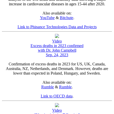
increase in cardiovascular diseases in ages 15-44 after 2020.
Also available on:
YouTube
&
Bitchute
.
Link to Phinance Technologies Data and Projects
Video
Excess deaths in 2023 confirmed
with Dr. John Campbell
Sep. 24, 2023
Confirmation of excess deaths in 2023 for US, UK, Canada,
Australia, NZ, Netherlands, and Denmark. However, deaths are
lower than expected in Poland, Hungary, and Sweden.
Also available on:
Rumble
&
Rumble
.
Link to OECD data
.
Video