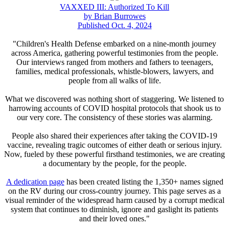
VAXXED III: Authorized To Kill
by Brian Burrowes
Published Oct. 4, 2024
"Children's Health Defense embarked on a nine-month journey
across America, gathering powerful testimonies from the people.
Our interviews ranged from mothers and fathers to teenagers,
families, medical professionals, whistle-blowers, lawyers, and
people from all walks of life.
What we discovered was nothing short of staggering. We listened to
harrowing accounts of COVID hospital protocols that shook us to
our very core. The consistency of these stories was alarming.
People also shared their experiences after taking the COVID-19
vaccine, revealing tragic outcomes of either death or serious injury.
Now, fueled by these powerful firsthand testimonies, we are creating
a documentary by the people, for the people.
A dedication page
has been created listing the 1,350+ names signed
on the RV during our cross-country journey. This page serves as a
visual reminder of the widespread harm caused by a corrupt medical
system that continues to diminish, ignore and gaslight its patients
and their loved ones."