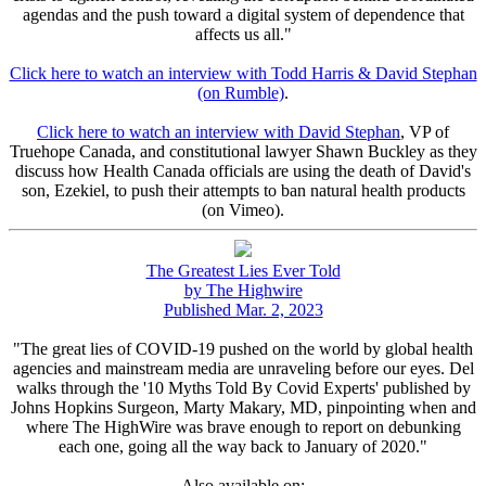
agendas and the push toward a digital system of dependence that
affects us all."
Click here to watch an interview with Todd Harris & David Stephan
(on Rumble)
.
Click here to watch an interview with David Stephan
, VP of
Truehope Canada, and constitutional lawyer Shawn Buckley as they
discuss how Health Canada officials are using the death of David's
son, Ezekiel, to push their attempts to ban natural health products
(on Vimeo).
The Greatest Lies Ever Told
by The Highwire
Published Mar. 2, 2023
"The great lies of COVID-19 pushed on the world by global health
agencies and mainstream media are unraveling before our eyes. Del
walks through the '10 Myths Told By Covid Experts' published by
Johns Hopkins Surgeon, Marty Makary, MD, pinpointing when and
where The HighWire was brave enough to report on debunking
each one, going all the way back to January of 2020."
Also available on: