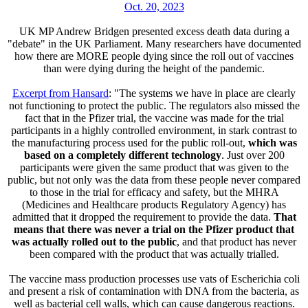
Oct. 20, 2023
UK MP Andrew Bridgen presented excess death data during a
"debate" in the UK Parliament. Many researchers have documented
how there are MORE people dying since the roll out of vaccines
than were dying during the height of the pandemic.
Excerpt from Hansard
: "The systems we have in place are clearly
not functioning to protect the public. The regulators also missed the
fact that in the Pfizer trial, the vaccine was made for the trial
participants in a highly controlled environment, in stark contrast to
the manufacturing process used for the public roll-out,
which was
based on a completely different technology
. Just over 200
participants were given the same product that was given to the
public, but not only was the data from these people never compared
to those in the trial for efficacy and safety, but the MHRA
(Medicines and Healthcare products Regulatory Agency) has
admitted that it dropped the requirement to provide the data.
That
means that there was never a trial on the Pfizer product that
was actually rolled out to the public
, and that product has never
been compared with the product that was actually trialled.
The vaccine mass production processes use vats of Escherichia coli
and present a risk of contamination with DNA from the bacteria, as
well as bacterial cell walls, which can cause dangerous reactions.