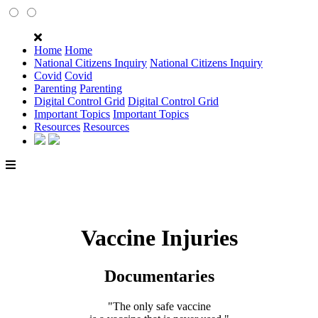
Home
Home
National Citizens Inquiry
National Citizens Inquiry
Covid
Covid
Parenting
Parenting
Digital Control Grid
Digital Control Grid
Important Topics
Important Topics
Resources
Resources
Vaccine Injuries
Documentaries
"The only safe vaccine