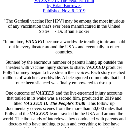
VAXXED II: The People's Truth
by Brian Burrowes
Published Nov. 6, 2019
"The Gardasil vaccine [for HPV] may be among the most injurious
of any vaccination that's ever been manufactured in the United
States." ~ Dr. Brian Hooker
"In no time,
VAXXED
became a worldwide trending topic and sold
out in every theater around the USA - and eventually in other
countries.
Stunned by the enormous number of parents lining up outside the
theaters with vaccine-injury stories to share,
VAXXED
producer
Polly Tommey began to live-stream their voices. Each story reached
millions of watchers worldwide. A beleaguered community that had
once been silenced was finally empowered to rise up.
One outcome of
VAXXED
and the live-streamed injury accounts
that trailed in its wake was a second film, produced in 2019 and
titled
VAXXED II: The People's Truth
. This follow-up
documentary covers scenes from the more than 50,000 miles that
Polly and the
VAXXED
team traveled in the USA and around the
world. The thousands of interviews they conducted with parents and
doctors who have nothing to gain and everything to lose have