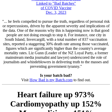
Linked to "Bad Batches"
of COVID Vaccine
Dec. 3, 2023
"... he feels compelled to pursue the truth, regardless of personal risk
or repercussions, driven by the apparent severity and implications of
the data. One of the reasons why this is happening now is that good
people are not doing enough to stop it. For instance, one city in
South Island, Invercargill, with a total number of 837 vaccination
sites, reported a staggering 30% death rate among those vaccinated,
figures which are significantly higher than the country's average
mortality rates. Liz Gunn (Leader of the NZ Loyal Party, a former
mainstream media journalist and lawyer) underscored the role of
journalists and whistleblowers in delivering truth to the masses and
preventing government tyranny."
Is your batch bad?
Visit
How Bad is my Batch.com
to find out.
Heart failure up 973%
Cardiomyopathy up 152%