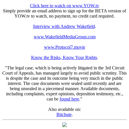
Click here to watch on www.YOW.tv
Simply provide an email address to sign up for the BETA version of
YOW.tv to watch, no payment, no credit card required.
Interview with Andrew Wakefield
.
www.WakefieldMediaGroup.com
www.Protocol7.movie
Know the Risks, Know Your Rights
.
"The legal case, which is being actively litigated in the 3rd Circuit
Court of Appeals, has managed largely to avoid public scrutiny. This
is despite the case and its outcome being very much in the public
interest. The case documents were sealed until recently and are
being unsealed in a piecemeal manner. Available documents,
including complaints, expert opinions, deposition testimony, etc.,
can be
found here
."
Also available on:
Bitchute
.