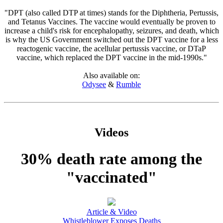
"DPT (also called DTP at times) stands for the Diphtheria, Pertussis,
and Tetanus Vaccines. The vaccine would eventually be proven to
increase a child's risk for encephalopathy, seizures, and death, which
is why the US Government switched out the DPT vaccine for a less
reactogenic vaccine, the acellular pertussis vaccine, or DTaP
vaccine, which replaced the DPT vaccine in the mid-1990s."
Also available on:
Odysee
&
Rumble
Videos
30% death rate among the
"vaccinated"
Article & Video
Whistleblower Exposes Deaths