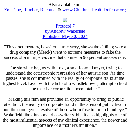
Also available on:
YouTube
,
Rumble
,
Bitchute
, &
www.ChildrensHealthDefense.org
Protocol 7
by Andrew Wakefield
Published May 30, 2024
"This documentary, based on a true story, shows the chilling way a
drug company (Merck) went to extreme measures to fake the
success of a mumps vaccine that claimed a 96 percent success rate.
The storyline begins with Lexi, a small-town lawyer, trying to
understand the catastrophic regression of her autistic son. As time
passes, she is confronted with the reality of corporate fraud at the
highest level. Lexi, with the help of a whistleblower, attempt to hold
the massive corporation accountable."
"Making this film has provided an opportunity to bring to public
attention, the reality of corporate fraud in the arena of public health
and the courageous resolve of those who refuse to turn a blind eye,"
Wakefield, the director and co-writer said. "It also highlights one of
the most influential aspects of my clinical experience, the power and
importance of a mother's intuition."