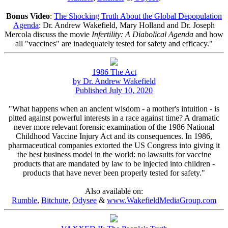
Bonus Video
:
The Shocking Truth About the Global Depopulation
Agenda
: Dr. Andrew Wakefield, Mary Holland and Dr. Joseph
Mercola discuss the movie
Infertility: A Diabolical Agenda
and how
all "vaccines" are inadequately tested for safety and efficacy."
1986 The Act
by Dr. Andrew Wakefield
Published July 10, 2020
"What happens when an ancient wisdom - a mother's intuition - is
pitted against powerful interests in a race against time? A dramatic
never more relevant forensic examination of the 1986 National
Childhood Vaccine Injury Act and its consequences. In 1986,
pharmaceutical companies extorted the US Congress into giving it
the best business model in the world: no lawsuits for vaccine
products that are mandated by law to be injected into children -
products that have never been properly tested for safety."
Also available on:
Rumble
,
Bitchute
,
Odysee
&
www.WakefieldMediaGroup.com