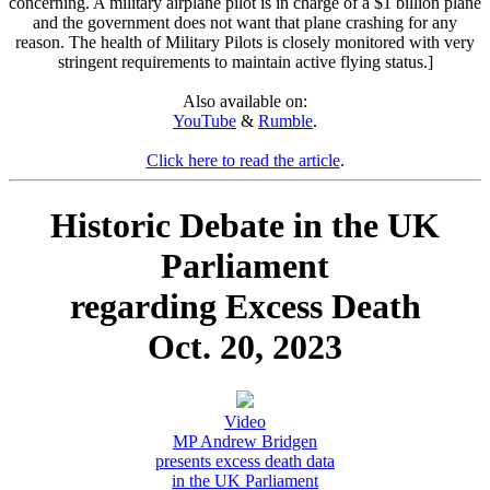
concerning. A military airplane pilot is in charge of a $1 billion plane
and the government does not want that plane crashing for any
reason. The health of Military Pilots is closely monitored with very
stringent requirements to maintain active flying status.]
Also available on:
YouTube
&
Rumble
.
Click here to read the article
.
Historic Debate in the UK
Parliament
regarding Excess Death
Oct. 20, 2023
Video
MP Andrew Bridgen
presents excess death data
in the UK Parliament