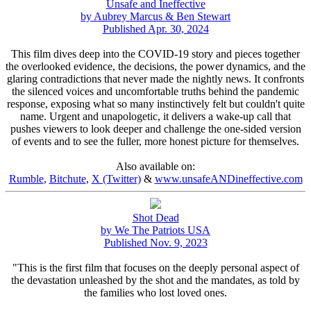
Unsafe and Ineffective
by Aubrey Marcus & Ben Stewart
Published Apr. 30, 2024
This film dives deep into the COVID-19 story and pieces together
the overlooked evidence, the decisions, the power dynamics, and the
glaring contradictions that never made the nightly news. It confronts
the silenced voices and uncomfortable truths behind the pandemic
response, exposing what so many instinctively felt but couldn't quite
name. Urgent and unapologetic, it delivers a wake-up call that
pushes viewers to look deeper and challenge the one-sided version
of events and to see the fuller, more honest picture for themselves.
Also available on:
Rumble
,
Bitchute
,
X (Twitter)
&
www.unsafeANDineffective.com
Shot Dead
by We The Patriots USA
Published Nov. 9, 2023
"This is the first film that focuses on the deeply personal aspect of
the devastation unleashed by the shot and the mandates, as told by
the families who lost loved ones.