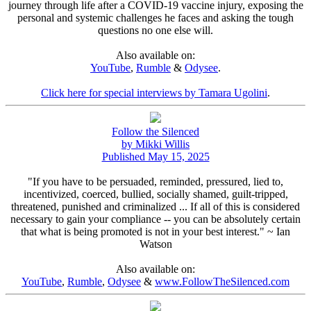
journey through life after a COVID-19 vaccine injury, exposing the
personal and systemic challenges he faces and asking the tough
questions no one else will.
Also available on:
YouTube
,
Rumble
&
Odysee
.
Click here for special interviews by Tamara Ugolini
.
Follow the Silenced
by Mikki Willis
Published May 15, 2025
"If you have to be persuaded, reminded, pressured, lied to,
incentivized, coerced, bullied, socially shamed, guilt-tripped,
threatened, punished and criminalized ... If all of this is considered
necessary to gain your compliance -- you can be absolutely certain
that what is being promoted is not in your best interest." ~ Ian
Watson
Also available on:
YouTube
,
Rumble
,
Odysee
&
www.FollowTheSilenced.com