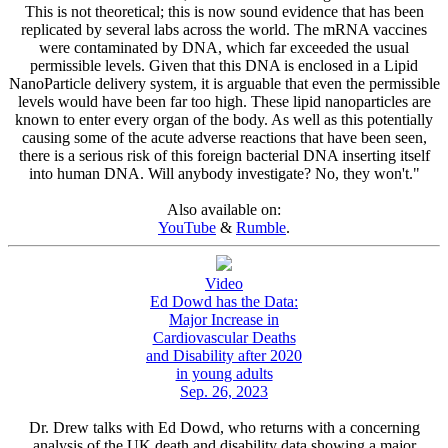
This is not theoretical; this is now sound evidence that has been
replicated by several labs across the world. The mRNA vaccines
were contaminated by DNA, which far exceeded the usual
permissible levels. Given that this DNA is enclosed in a Lipid
NanoParticle delivery system, it is arguable that even the permissible
levels would have been far too high. These lipid nanoparticles are
known to enter every organ of the body. As well as this potentially
causing some of the acute adverse reactions that have been seen,
there is a serious risk of this foreign bacterial DNA inserting itself
into human DNA. Will anybody investigate? No, they won't."
Also available on:
YouTube
&
Rumble
.
Video
Ed Dowd has the Data:
Major Increase in
Cardiovascular Deaths
and Disability after 2020
in young adults
Sep. 26, 2023
Dr. Drew talks with Ed Dowd, who returns with a concerning
analysis of the UK death and disability data showing a major