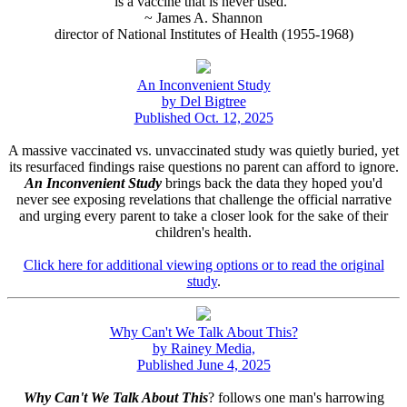
is a vaccine that is never used."
~ James A. Shannon
director of National Institutes of Health (1955-1968)
An Inconvenient Study
by Del Bigtree
Published Oct. 12, 2025
A massive vaccinated vs. unvaccinated study was quietly buried, yet
its resurfaced findings raise questions no parent can afford to ignore.
An Inconvenient Study
brings back the data they hoped you'd
never see exposing revelations that challenge the official narrative
and urging every parent to take a closer look for the sake of their
children's health.
Click here for additional viewing options or to read the original
study
.
Why Can't We Talk About This?
by Rainey Media,
Published June 4, 2025
Why Can't We Talk About This
? follows one man's harrowing