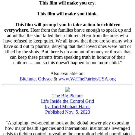
This film will make you cry
.
This film will make you think
.
This film will prompt you to take action for children
everywhere
. Hear from the families brave enough to speak up and
admit that the shot killed their children. Hear from the ones who
have refused to keep quiet. We all know that there are so many who
have sold out to pharma, denying that their loved ones were hurt or
killed by the shots. But there is no amount of money or threats that
can keep these parents from speaking truth in honour of their
children ... and so this doesn't happen to one more child."
Also available on:
Bitchute
,
Odysee
&
www.WeThePatriotsUSA.org
The Big Picture
Life Inside the Control Grid
by Todd Michael Harris
Published Nov. 5, 2023
"A gripping, eye-opening look at the global power play exposing
how major health agencies and international institutions leveraged
crisis to tighten control, revealing the corruption behind coordinated