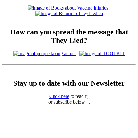
How can you spread the message that
They Lied?
Stay up to date with our Newsletter
Click here
to read it,
or subscribe below ...