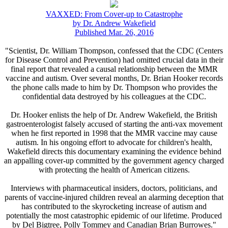
VAXXED: From Cover-up to Catastrophe
by Dr. Andrew Wakefield
Published Mar. 26, 2016
"Scientist, Dr. William Thompson, confessed that the CDC (Centers
for Disease Control and Prevention) had omitted crucial data in their
final report that revealed a causal relationship between the MMR
vaccine and autism. Over several months, Dr. Brian Hooker records
the phone calls made to him by Dr. Thompson who provides the
confidential data destroyed by his colleagues at the CDC.
Dr. Hooker enlists the help of Dr. Andrew Wakefield, the British
gastroenterologist falsely accused of starting the anti-vax movement
when he first reported in 1998 that the MMR vaccine may cause
autism. In his ongoing effort to advocate for children's health,
Wakefield directs this documentary examining the evidence behind
an appalling cover-up committed by the government agency charged
with protecting the health of American citizens.
Interviews with pharmaceutical insiders, doctors, politicians, and
parents of vaccine-injured children reveal an alarming deception that
has contributed to the skyrocketing increase of autism and
potentially the most catastrophic epidemic of our lifetime. Produced
by Del Bigtree, Polly Tommey and Canadian Brian Burrowes."