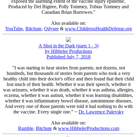
exposed the alarming extent of the vaccine injury epidemic.
Produced by Del Bigtree, Polly Tommey, Tobias Tommey and
Canadian Brian Burrowes."
Also available on:
YouTube
,
Bitchute
,
Odysee
&
www.ChildrensHealthDefense.org
A Shot in the Dark (parts 1 - 3)
by Hibbeler Productions
Published July 7, 2018
"I was starting to hear stories from parents, not dozens, not
hundreds, but thousands of stories from parents who took a very
healthy child into their doctor's office and then found that their child
lost much of their health. Whether it was their speech, whether it
was seizures, whether it was death, whether it was asthma, allergies,
eczema, whether it was autism, whether it was learning disabilities,
whether it was inflammatory bowel disease, autoimmune diseases.
And every one of those parents were told it had nothing to do with
the vaccine. Every single one." ~
Dr. Lawrence Palevsky
Also available on:
Rumble
,
Bitchute
&
www.HibbelerProductions.com