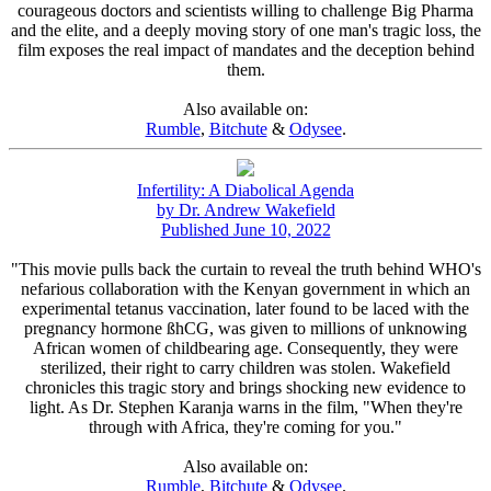
courageous doctors and scientists willing to challenge Big Pharma
and the elite, and a deeply moving story of one man's tragic loss, the
film exposes the real impact of mandates and the deception behind
them.
Also available on:
Rumble
,
Bitchute
&
Odysee
.
Infertility: A Diabolical Agenda
by Dr. Andrew Wakefield
Published June 10, 2022
"This movie pulls back the curtain to reveal the truth behind WHO's
nefarious collaboration with the Kenyan government in which an
experimental tetanus vaccination, later found to be laced with the
pregnancy hormone ßhCG, was given to millions of unknowing
African women of childbearing age. Consequently, they were
sterilized, their right to carry children was stolen. Wakefield
chronicles this tragic story and brings shocking new evidence to
light. As Dr. Stephen Karanja warns in the film, "When they're
through with Africa, they're coming for you."
Also available on:
Rumble
,
Bitchute
&
Odysee
.