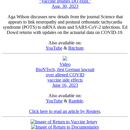
"Vaccine injuries DO exist."
Aug. 30, 2023
Aga Wilson discusses new details from the journal Science that
appears to link neuropathy and postural orthostatic tachycardia
syndrome (POTS) to mRNA shots and SARS-CoV-2 infections. Ed
Dowd returns with updates on the actuarial data on COVID-19.
Also available on:
YouTube
&
Bitchute
.
Video
BioNTech, first German lawsuit
over alleged COVID
vaccine side effects
June 16, 2023
Also available on:
YouTube
&
Rumble
.
Click here to read an article by Reuters
.