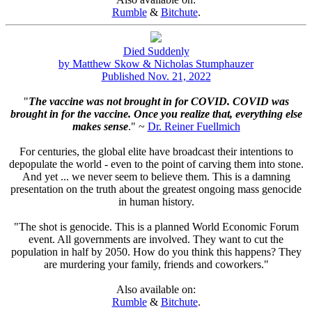
Rumble
&
Bitchute
.
Died Suddenly
by Matthew Skow & Nicholas Stumphauzer
Published Nov. 21, 2022
"
The vaccine was not brought in for COVID. COVID was
brought in for the vaccine. Once you realize that, everything else
makes sense
." ~
Dr. Reiner Fuellmich
For centuries, the global elite have broadcast their intentions to
depopulate the world - even to the point of carving them into stone.
And yet ... we never seem to believe them. This is a damning
presentation on the truth about the greatest ongoing mass genocide
in human history.
"The shot is genocide. This is a planned World Economic Forum
event. All governments are involved. They want to cut the
population in half by 2050. How do you think this happens? They
are murdering your family, friends and coworkers."
Also available on:
Rumble
&
Bitchute
.