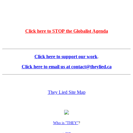
Click here to STOP the Globalist Agenda
Click here to support our work
.
Click here to email us at contact@theylied.ca
They Lied Site Map
Who is "THEY"
?
top