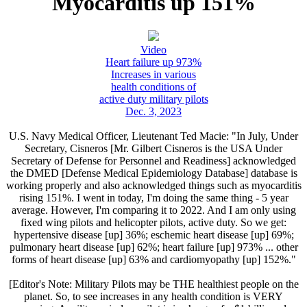
Myocarditis up 151%
Video
Heart failure up 973%
Increases in various
health conditions of
active duty military pilots
Dec. 3, 2023
U.S. Navy Medical Officer, Lieutenant Ted Macie: "In July, Under
Secretary, Cisneros [Mr. Gilbert Cisneros is the USA Under
Secretary of Defense for Personnel and Readiness] acknowledged
the DMED [Defense Medical Epidemiology Database] database is
working properly and also acknowledged things such as myocarditis
rising 151%. I went in today, I'm doing the same thing - 5 year
average. However, I'm comparing it to 2022. And I am only using
fixed wing pilots and helicopter pilots, active duty. So we get:
hypertensive disease [up] 36%; eschemic heart disease [up] 69%;
pulmonary heart disease [up] 62%; heart failure [up] 973% ... other
forms of heart disease [up] 63% and cardiomyopathy [up] 152%."
[Editor's Note: Military Pilots may be THE healthiest people on the
planet. So, to see increases in any health condition is VERY