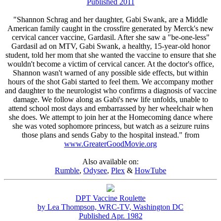
Published 2011
"Shannon Schrag and her daughter, Gabi Swank, are a Middle
American family caught in the crossfire generated by Merck's new
cervical cancer vaccine, Gardasil. After she saw a "be-one-less"
Gardasil ad on MTV, Gabi Swank, a healthy, 15-year-old honor
student, told her mom that she wanted the vaccine to ensure that she
wouldn't become a victim of cervical cancer. At the doctor's office,
Shannon wasn't warned of any possible side effects, but within
hours of the shot Gabi started to feel them. We accompany mother
and daughter to the neurologist who confirms a diagnosis of vaccine
damage. We follow along as Gabi's new life unfolds, unable to
attend school most days and embarrassed by her wheelchair when
she does. We attempt to join her at the Homecoming dance where
she was voted sophomore princess, but watch as a seizure ruins
those plans and sends Gaby to the hospital instead." from
www.GreaterGoodMovie.org
Also available on:
Rumble
,
Odysee
,
Plex
&
HowTube
DPT Vaccine Roulette
by Lea Thompson, WRC-TV, Washington DC
Published Apr. 1982