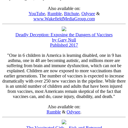
Also available on:
YouTube
,
Rumble
,
Bitchute
,
Odysee
&
www.WakefieldMediaGroup.com
Deadly Deception: Exposing the Dangers of Vaccines
by Gary Null
Published 2017
"One in 6 children in America is learning disabled, one in 9 has
asthma, one in 48 are becoming autistic, and millions more are
suffering from brain and immune dysfunction, which can not be
explained. Children are now exposed to more vaccinations than
earlier generations. The number of vaccines is expected to increase
dramatically with over 250 new vaccines in the pipeline. While there
is an untold number of children and adults that have been injured
from vaccines, most Americans remain skeptical of the fact that
vaccines can, and do, cause injury, disability, and death."
Also available on:
Rumble
&
Odysee
.
The Vaccinated Girls – Sick and Betrayed