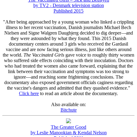
by TV2 - Denmark television station
Published 2015
"After being approached by a young woman who linked a crippling
illness to her recent vaccination, Danish journalists Michael Bech
Nielsen and Signe Walgren Daugbjerg decided to dig deeper—and
they were astounded by what they found. This 2015 Danish
documentary centers around 3 girls who received the Gardasil
vaccine and are now facing serious illness, just like others around
the world.
The Vaccinated Girls
gave voice to roughly thirty women
who suffered side effects coinciding with their inoculation. Doctors
who had treated the women also came forward, explaining that the
link between their vaccination and symptoms was too strong to
ignore—and reaching some frightening conclusions. The
documentary also exposed government officials caginess regarding
the vaccine's dangers and admitted that they quashed evidence."
Click here
to read an article about the documentary.
Also available on:
Bitchute
The Greater Good
by Leslie Manookian & Kendal Nelson