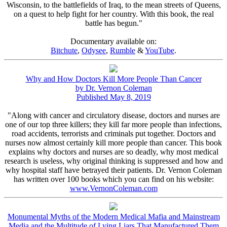
Wisconsin, to the battlefields of Iraq, to the mean streets of Queens,
on a quest to help fight for her country. With this book, the real
battle has begun."
Documentary available on:
Bitchute
,
Odysee
,
Rumble
&
YouTube
.
Why and How Doctors Kill More People Than Cancer
by Dr. Vernon Coleman
Published May 8, 2019
"Along with cancer and circulatory disease, doctors and nurses are
one of our top three killers; they kill far more people than infections,
road accidents, terrorists and criminals put together. Doctors and
nurses now almost certainly kill more people than cancer. This book
explains why doctors and nurses are so deadly, why most medical
research is useless, why original thinking is suppressed and how and
why hospital staff have betrayed their patients. Dr. Vernon Coleman
has written over 100 books which you can find on his website:
www.VernonColeman.com
Monumental Myths of the Modern Medical Mafia and Mainstream
Media and the Multitude of Lying Liars That Manufactured Them