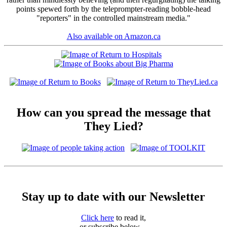
points spewed forth by the teleprompter-reading bobble-head
"reporters" in the controlled mainstream media."
Also available on Amazon.ca
How can you spread the message that
They Lied?
Stay up to date with our Newsletter
Click here
to read it,
or subscribe below ...