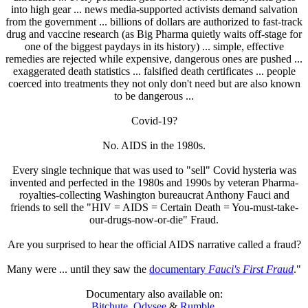
into high gear ... news media-supported activists demand salvation
from the government ... billions of dollars are authorized to fast-track
drug and vaccine research (as Big Pharma quietly waits off-stage for
one of the biggest paydays in its history) ... simple, effective
remedies are rejected while expensive, dangerous ones are pushed ...
exaggerated death statistics ... falsified death certificates ... people
coerced into treatments they not only don't need but are also known
to be dangerous ...
Covid-19?
No. AIDS in the 1980s.
Every single technique that was used to "sell" Covid hysteria was
invented and perfected in the 1980s and 1990s by veteran Pharma-
royalties-collecting Washington bureaucrat Anthony Fauci and
friends to sell the "HIV = AIDS = Certain Death = You-must-take-
our-drugs-now-or-die" Fraud.
Are you surprised to hear the official AIDS narrative called a fraud?
Many were ... until they saw the
documentary
Fauci's First Fraud
."
Documentary also available on:
Bitchute
,
Odysee
&
Rumble
.