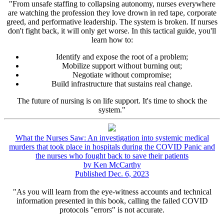
"From unsafe staffing to collapsing autonomy, nurses everywhere
are watching the profession they love drown in red tape, corporate
greed, and performative leadership. The system is broken. If nurses
don't fight back, it will only get worse. In this tactical guide, you'll
learn how to:
Identify and expose the root of a problem;
Mobilize support without burning out;
Negotiate without compromise;
Build infrastructure that sustains real change.
The future of nursing is on life support. It's time to shock the
system."
What the Nurses Saw: An investigation into systemic medical
murders that took place in hospitals during the COVID Panic and
the nurses who fought back to save their patients
by Ken McCarthy
Published Dec. 6, 2023
"As you will learn from the eye-witness accounts and technical
information presented in this book, calling the failed COVID
protocols "errors" is not accurate.