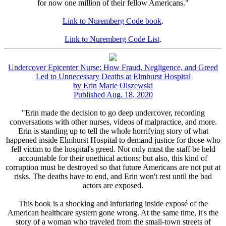
for now one million of their fellow Americans."
Link to Nuremberg Code book
.
Link to Nuremberg Code List
.
Undercover Epicenter Nurse: How Fraud, Negligence, and Greed
Led to Unnecessary Deaths at Elmhurst Hospital
by Erin Marie Olszewski
Published Aug. 18, 2020
"Erin made the decision to go deep undercover, recording
conversations with other nurses, videos of malpractice, and more.
Erin is standing up to tell the whole horrifying story of what
happened inside Elmhurst Hospital to demand justice for those who
fell victim to the hospital's greed. Not only must the staff be held
accountable for their unethical actions; but also, this kind of
corruption must be destroyed so that future Americans are not put at
risks. The deaths have to end, and Erin won't rest until the bad
actors are exposed.
This book is a shocking and infuriating inside exposé of the
American healthcare system gone wrong. At the same time, it's the
story of a woman who traveled from the small-town streets of