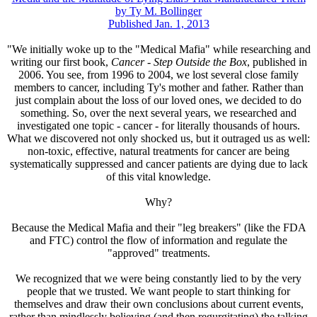
by Ty M. Bollinger
Published Jan. 1, 2013
"We initially woke up to the "Medical Mafia" while researching and
writing our first book,
Cancer - Step Outside the Box
, published in
2006. You see, from 1996 to 2004, we lost several close family
members to cancer, including Ty's mother and father. Rather than
just complain about the loss of our loved ones, we decided to do
something. So, over the next several years, we researched and
investigated one topic - cancer - for literally thousands of hours.
What we discovered not only shocked us, but it outraged us as well:
non-toxic, effective, natural treatments for cancer are being
systematically suppressed and cancer patients are dying due to lack
of this vital knowledge.
Why?
Because the Medical Mafia and their "leg breakers" (like the FDA
and FTC) control the flow of information and regulate the
"approved" treatments.
We recognized that we were being constantly lied to by the very
people that we trusted. We want people to start thinking for
themselves and draw their own conclusions about current events,
rather than mindlessly believing (and then regurgitating) the talking