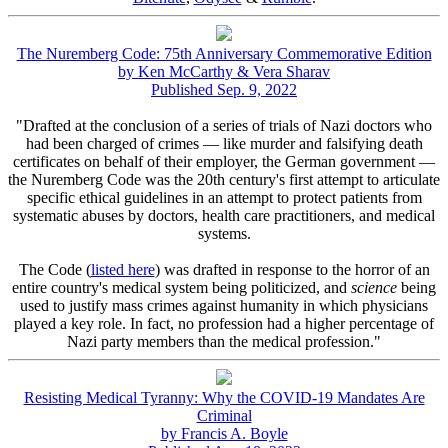
The Nuremberg Code: 75th Anniversary Commemorative Edition
by Ken McCarthy & Vera Sharav
Published Sep. 9, 2022
"Drafted at the conclusion of a series of trials of Nazi doctors who
had been charged of crimes — like murder and falsifying death
certificates on behalf of their employer, the German government —
the Nuremberg Code was the 20th century's first attempt to articulate
specific ethical guidelines in an attempt to protect patients from
systematic abuses by doctors, health care practitioners, and medical
systems.
The Code (
listed here
) was drafted in response to the horror of an
entire country's medical system being politicized, and
science
being
used to justify mass crimes against humanity in which physicians
played a key role. In fact, no profession had a higher percentage of
Nazi party members than the medical profession."
Resisting Medical Tyranny: Why the COVID-19 Mandates Are
Criminal
by Francis A. Boyle