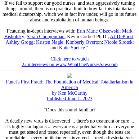
If we fail to support our good nurses, and start aggressively turning
things around, there is no practical limit to how far this totalitarian
medical dictatorship, which we in fact live under, will go in its future
abuse and exploitation of human beings.
Featuring in-depth interviews with:
Erin Marie Olszewski
;
Mark
Bishofsky
;
Sarah Choujounian
; Kevin Corbett Ph.D.;
AJ DePriest
;
Ashley Grogg
;
Kristen Nagle
;
Kimberly Overton
;
Nicole Sirotek
;
and
Katie Spence
."
Click here to watch
22 interviews on www.WhatTheNursesSaw.com
Fauci's First Fraud: The Foundation of Medical Totalitarianism in
America
by Ken McCarthy
Published June 1, 2023
"Does this sound familiar?
A deadly new virus is discovered ... there's no treatment or cure ...
it's highly contagious ... everyone is a potential victim ... everyone
must get tested and tested repeatedly, even though the tests are
unreliable ... every politician gets involved ... media hysteria goes