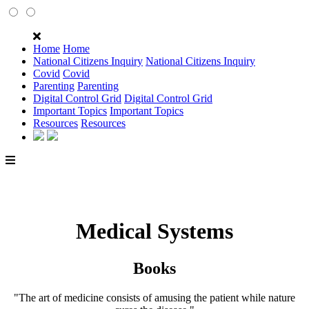
Home
Home
National Citizens Inquiry
National Citizens Inquiry
Covid
Covid
Parenting
Parenting
Digital Control Grid
Digital Control Grid
Important Topics
Important Topics
Resources
Resources
Medical Systems
Books
"The art of medicine consists of amusing the patient while nature