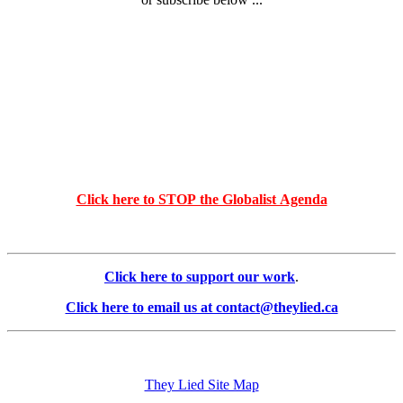
Click here to STOP the Globalist Agenda
Click here to support our work
.
Click here to email us at contact@theylied.ca
They Lied Site Map