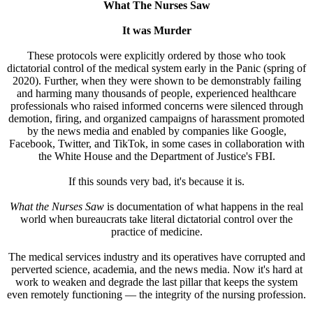
What The Nurses Saw
It was Murder
These protocols were explicitly ordered by those who took
dictatorial control of the medical system early in the Panic (spring of
2020). Further, when they were shown to be demonstrably failing
and harming many thousands of people, experienced healthcare
professionals who raised informed concerns were silenced through
demotion, firing, and organized campaigns of harassment promoted
by the news media and enabled by companies like Google,
Facebook, Twitter, and TikTok, in some cases in collaboration with
the White House and the Department of Justice's FBI.
If this sounds very bad, it's because it is.
What the Nurses Saw
is documentation of what happens in the real
world when bureaucrats take literal dictatorial control over the
practice of medicine.
The medical services industry and its operatives have corrupted and
perverted science, academia, and the news media. Now it's hard at
work to weaken and degrade the last pillar that keeps the system
even remotely functioning — the integrity of the nursing profession.