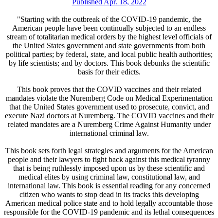
Published Apr. 18, 2022
"Starting with the outbreak of the COVID-19 pandemic, the
American people have been continually subjected to an endless
stream of totalitarian medical orders by the highest level officials of
the United States government and state governments from both
political parties; by federal, state, and local public health authorities;
by life scientists; and by doctors. This book debunks the scientific
basis for their edicts.
This book proves that the COVID vaccines and their related
mandates violate the Nuremberg Code on Medical Experimentation
that the United States government used to prosecute, convict, and
execute Nazi doctors at Nuremberg. The COVID vaccines and their
related mandates are a Nuremberg Crime Against Humanity under
international criminal law.
This book sets forth legal strategies and arguments for the American
people and their lawyers to fight back against this medical tyranny
that is being ruthlessly imposed upon us by these scientific and
medical elites by using criminal law, constitutional law, and
international law. This book is essential reading for any concerned
citizen who wants to stop dead in its tracks this developing
American medical police state and to hold legally accountable those
responsible for the COVID-19 pandemic and its lethal consequences