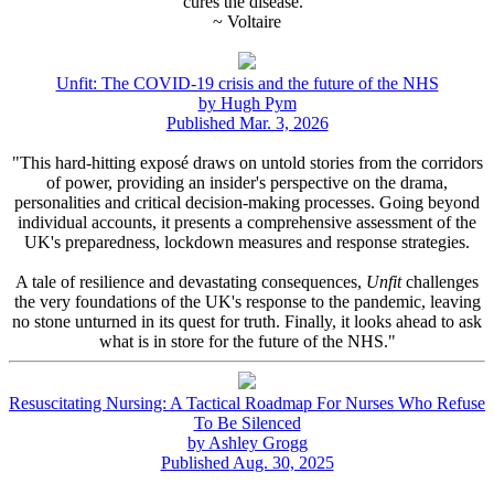
cures the disease."
~ Voltaire
Unfit: The COVID-19 crisis and the future of the NHS
by Hugh Pym
Published Mar. 3, 2026
"This hard-hitting exposé draws on untold stories from the corridors
of power, providing an insider's perspective on the drama,
personalities and critical decision-making processes. Going beyond
individual accounts, it presents a comprehensive assessment of the
UK's preparedness, lockdown measures and response strategies.
A tale of resilience and devastating consequences,
Unfit
challenges
the very foundations of the UK's response to the pandemic, leaving
no stone unturned in its quest for truth. Finally, it looks ahead to ask
what is in store for the future of the NHS."
Resuscitating Nursing: A Tactical Roadmap For Nurses Who Refuse
To Be Silenced
by Ashley Grogg
Published Aug. 30, 2025